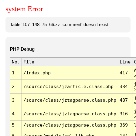
system Error
Table '107_148_75_66.zz_comment' doesn't exist
PHP Debug
No.
File
Line
1
/index.php
417
2
/source/class/jzarticle.class.php
334
3
/source/class/jztagparse.class.php
487
4
/source/class/jztagparse.class.php
316
5
/source/class/jztagparse.class.php
369
6
/source/module/sql.lib.php
144