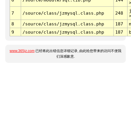
7
/source/class/jzmysql.class.php
248
8
/source/class/jzmysql.class.php
187
9
/source/class/jzmysql.class.php
187
www.365jz.com
已经将此出错信息详细记录, 由此给您带来的访问不便我
们深感歉意.